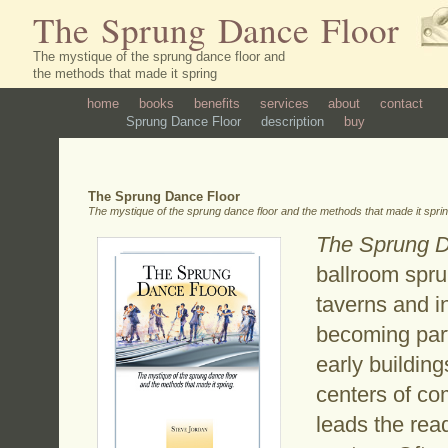
The Sprung Dance Floor
The mystique of the sprung dance floor and
the methods that made it spring
home
books
benefits
services
about
contact
Sprung Dance Floor
description
buy
The Sprung Dance Floor
The mystique of the sprung dance floor and the methods that made it spri
The Sprung D
ballroom sprun
taverns and i
becoming part
early buildin
centers of co
leads the read