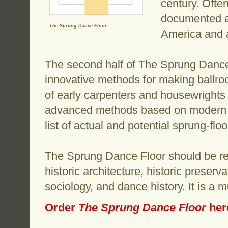
century. Ofte
documented ac
The Sprung Dance Floor
America and 
The second half of The Sprung Dance
innovative methods for making ballroo
of early carpenters and housewrights
advanced methods based on modern m
list of actual and potential sprung-flo
The Sprung Dance Floor should be rea
historic architecture, historic preser
sociology, and dance history. It is a 
Order
The Sprung Dance Floor
her